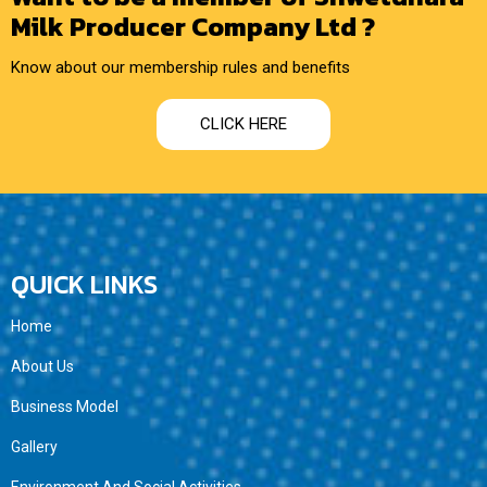
Milk Producer Company Ltd ?
Know about our membership rules and benefits
CLICK HERE
QUICK LINKS
Home
About Us
Business Model
Gallery