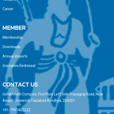
Career
MEMBER
Membership
Downloads
Annual Reports
Grievance Redressal
CONTACT US
Gorakhnath Complex, First Floor Left Side Prayagraj Road, Near
Awadh University Faizabad Ayodhya, 224001
+91-7991402222