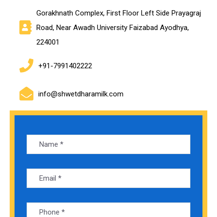
Gorakhnath Complex, First Floor Left Side Prayagraj
Road, Near Awadh University Faizabad Ayodhya,
224001
+91-7991402222
info@shwetdharamilk.com
Alte