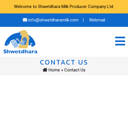
Welcome to Shwetdhara Milk Producer Company Ltd.
info@shwetdharamilk.com
|
Webmail
CONTACT US
Home
» Contact Us