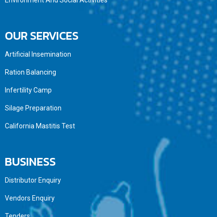
Environment And Social Activities
OUR SERVICES
Artificial Insemination
Ration Balancing
Infertility Camp
Silage Preparation
California Mastitis Test
BUSINESS
Distributor Enquiry
Vendors Enquiry
Tenders