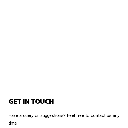
GET IN TOUCH
Have a query or suggestions? Feel free to contact us any
time