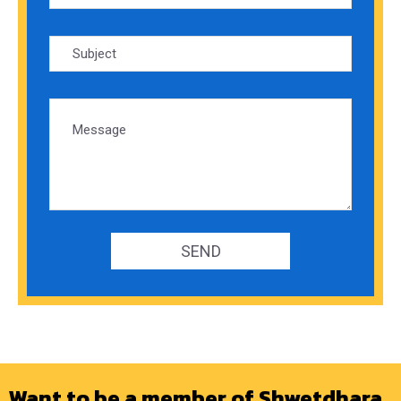
Want to be a member of Shwetdhara