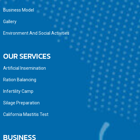
Business Model
Gallery
Environment And Social Activities
OUR SERVICES
Artificial Insemination
Ration Balancing
Infertility Camp
Silage Preparation
California Mastitis Test
BUSINESS