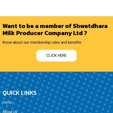
Want to be a member of Shwetdhara
Milk Producer Company Ltd ?
Know about our membership rules and benefits
CLICK HERE
QUICK LINKS
Home
About Us