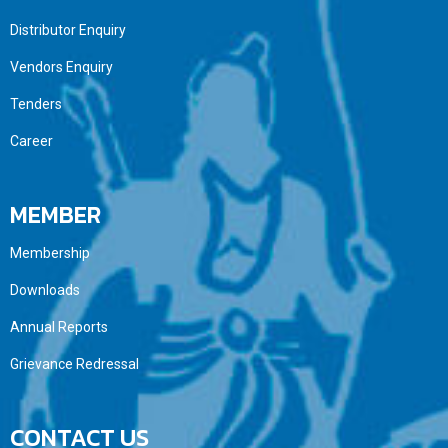
Distributor Enquiry
Vendors Enquiry
Tenders
Career
MEMBER
Membership
Downloads
Annual Reports
Grievance Redressal
CONTACT US