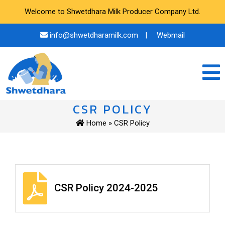
Welcome to Shwetdhara Milk Producer Company Ltd.
info@shwetdharamilk.com
|
Webmail
CSR POLICY
Home
» CSR Policy
CSR Policy 2024-2025