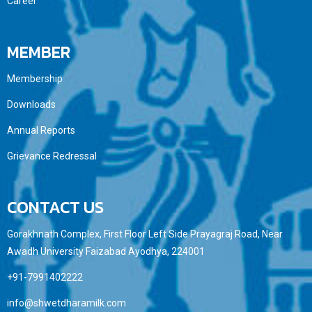
Career
MEMBER
Membership
Downloads
Annual Reports
Grievance Redressal
CONTACT US
Gorakhnath Complex, First Floor Left Side Prayagraj Road, Near
Awadh University Faizabad Ayodhya, 224001
+91-7991402222
info@shwetdharamilk.com