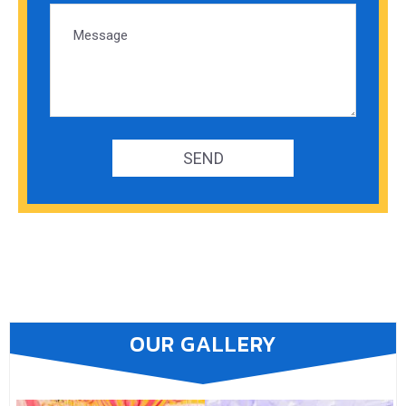
OUR GALLERY