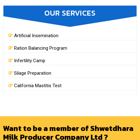
OUR SERVICES
Artificial Insemination
Ration Balancing Program
Infertility Camp
Silage Preparation
California Mastitis Test
Want to be a member of Shwetdhara
Milk Producer Company Ltd ?