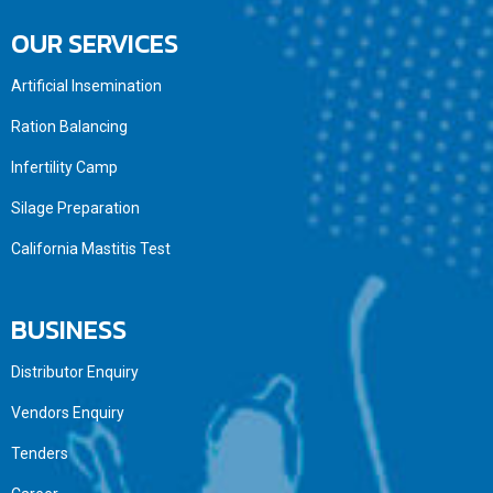
OUR SERVICES
Artificial Insemination
Ration Balancing
Infertility Camp
Silage Preparation
California Mastitis Test
BUSINESS
Distributor Enquiry
Vendors Enquiry
Tenders