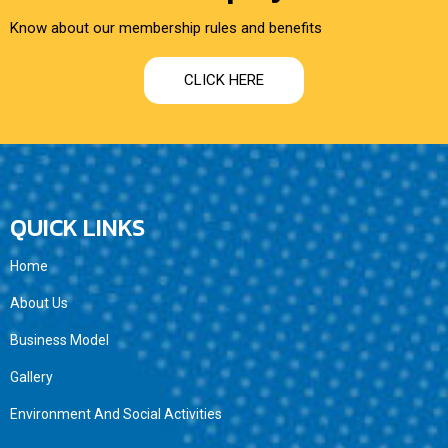
Know about our membership rules and benefits
CLICK HERE
QUICK LINKS
Home
About Us
Business Model
Gallery
Environment And Social Activities