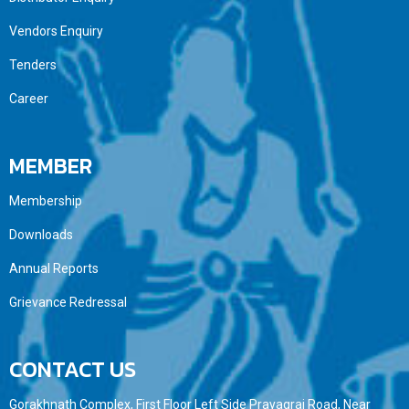
Vendors Enquiry
Tenders
Career
MEMBER
Membership
Downloads
Annual Reports
Grievance Redressal
CONTACT US
Gorakhnath Complex, First Floor Left Side Prayagraj Road, Near