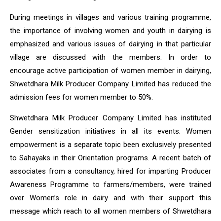
During meetings in villages and various training programme,
the importance of involving women and youth in dairying is
emphasized and various issues of dairying in that particular
village are discussed with the members. In order to
encourage active participation of women member in dairying,
Shwetdhara Milk Producer Company Limited has reduced the
admission fees for women member to 50%.
Shwetdhara Milk Producer Company Limited has instituted
Gender sensitization initiatives in all its events. Women
empowerment is a separate topic been exclusively presented
to Sahayaks in their Orientation programs. A recent batch of
associates from a consultancy, hired for imparting Producer
Awareness Programme to farmers/members, were trained
over Women’s role in dairy and with their support this
message which reach to all women members of Shwetdhara