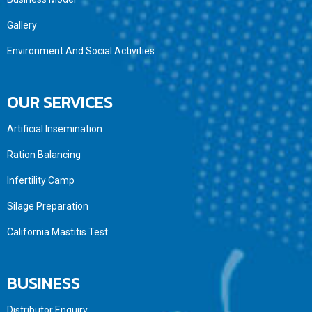
Gallery
Environment And Social Activities
OUR SERVICES
Artificial Insemination
Ration Balancing
Infertility Camp
Silage Preparation
California Mastitis Test
BUSINESS
Distributor Enquiry