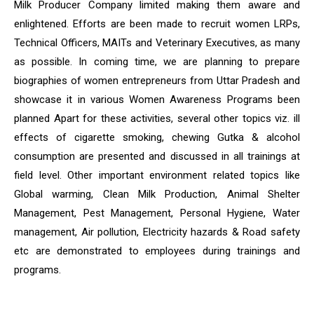
Milk Producer Company limited making them aware and
enlightened. Efforts are been made to recruit women LRPs,
Technical Officers, MAITs and Veterinary Executives, as many
as possible. In coming time, we are planning to prepare
biographies of women entrepreneurs from Uttar Pradesh and
showcase it in various Women Awareness Programs been
planned Apart for these activities, several other topics viz. ill
effects of cigarette smoking, chewing Gutka & alcohol
consumption are presented and discussed in all trainings at
field level. Other important environment related topics like
Global warming, Clean Milk Production, Animal Shelter
Management, Pest Management, Personal Hygiene, Water
management, Air pollution, Electricity hazards & Road safety
etc are demonstrated to employees during trainings and
programs.