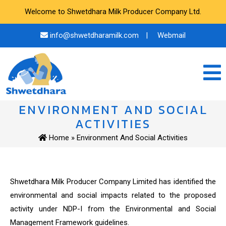
Welcome to Shwetdhara Milk Producer Company Ltd.
info@shwetdharamilk.com
|
Webmail
ENVIRONMENT AND SOCIAL
ACTIVITIES
Home
» Environment And Social Activities
Shwetdhara Milk Producer Company Limited has identified the
environmental and social impacts related to the proposed
activity under NDP-I from the Environmental and Social
Management Framework guidelines.