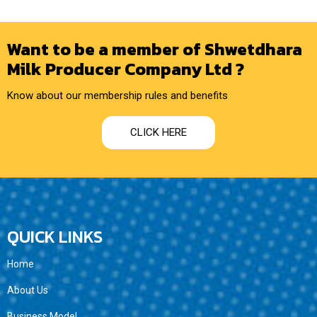
Want to be a member of Shwetdhara
Milk Producer Company Ltd ?
Know about our membership rules and benefits
CLICK HERE
QUICK LINKS
Home
About Us
Business Model