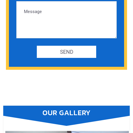
OUR GALLERY