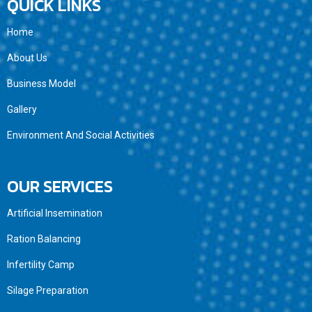
QUICK LINKS
Home
About Us
Business Model
Gallery
Environment And Social Activities
OUR SERVICES
Artificial Insemination
Ration Balancing
Infertility Camp
Silage Preparation