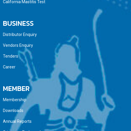
California Mastitis Test
BUSINESS
Distributor Enquiry
Vendors Enquiry
Tenders
Career
MEMBER
Membership
Downloads
Annual Reports