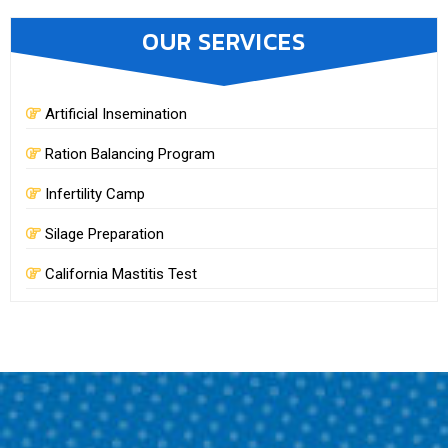
OUR SERVICES
Artificial Insemination
Ration Balancing Program
Infertility Camp
Silage Preparation
California Mastitis Test