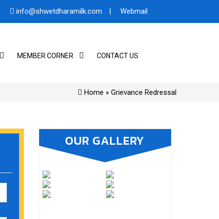
info@shwetdharamilk.com
|
Webmail
MEMBER CORNER
CONTACT US
Home
» Grievance Redressal
OUR GALLERY