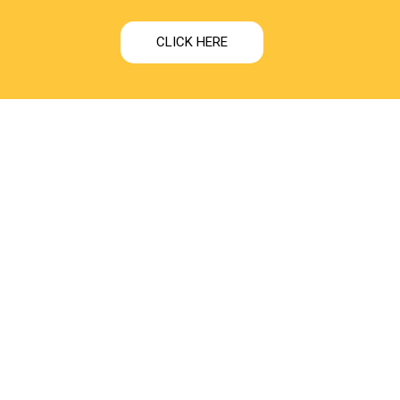
CLICK HERE
ONTACT US
rakhnath Complex, First Floor Left Side Prayagraj Road,
ar Awadh University Faizabad Ayodhya, 224001
1-7991402222
fo@shwetdharamilk.com