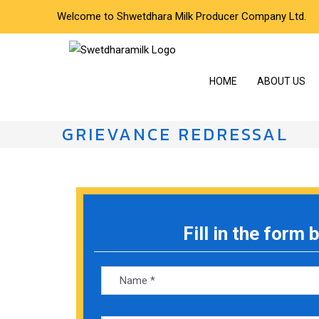
Welcome to Shwetdhara Milk Producer Company Ltd.
HOME
ABOUT US
GRIEVANCE REDRESSAL
Fill in the form