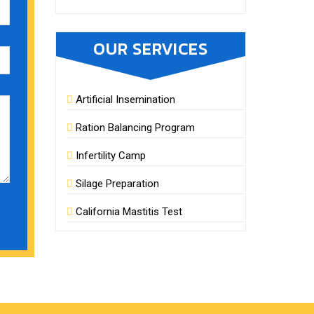
OUR SERVICES
Artificial Insemination
Ration Balancing Program
Infertility Camp
Silage Preparation
California Mastitis Test