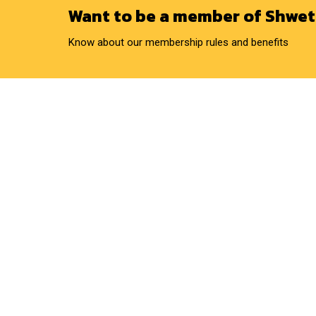
Want to be a member of Shwet
Know about our membership rules and benefits
QUICK LINKS
OUR SERVICES
Home
Artificial Insemination
About Us
Ration Balancing
Business Model
Infertility Camp
Gallery
Silage Preparation
Environment And Social
California Mastitis Test
Activities