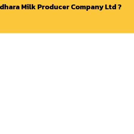
dhara Milk Producer Company Ltd ?
BUSINESS
MEMBER
C
Distributor Enquiry
Membership
Go
Ne
Vendors Enquiry
Downloads
+9
Tenders
Annual Reports
in
Career
Grievance Redressal