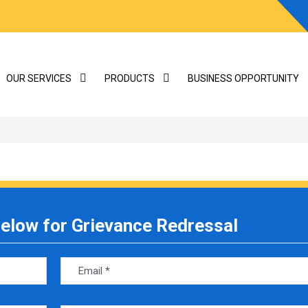
OUR SERVICES
PRODUCTS
BUSINESS OPPORTUNITY
 below for Grievance Redressal