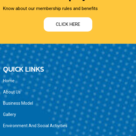
Know about our membership rules and benefits
CLICK HERE
QUICK LINKS
Home
About Us
Business Model
Gallery
Environment And Social Activities