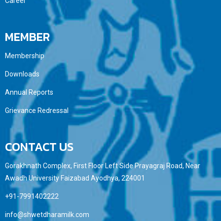
Career
MEMBER
Membership
Downloads
Annual Reports
Grievance Redressal
CONTACT US
Gorakhnath Complex, First Floor Left Side Prayagraj Road, Near
Awadh University Faizabad Ayodhya, 224001
+91-7991402222
info@shwetdharamilk.com