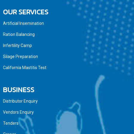
OUR SERVICES
Artificial Insemination
Ration Balancing
Infertility Camp
Silage Preparation
California Mastitis Test
BUSINESS
Distributor Enquiry
Vendors Enquiry
Tenders