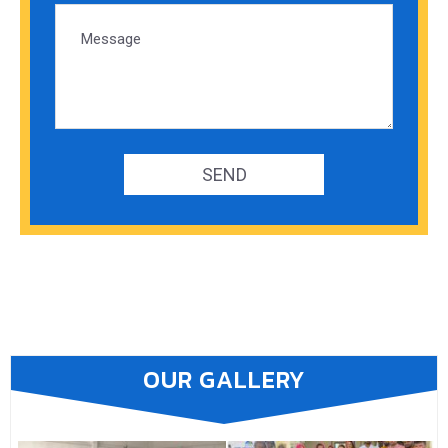
OUR GALLERY