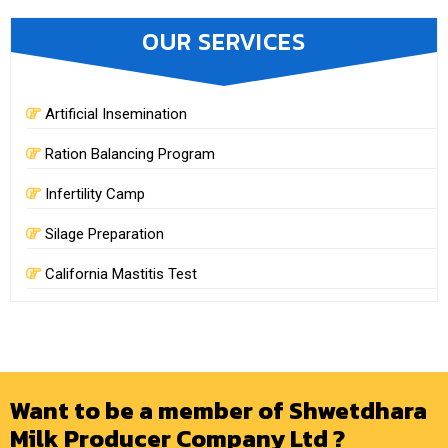
OUR SERVICES
Artificial Insemination
Ration Balancing Program
Infertility Camp
Silage Preparation
California Mastitis Test
Want to be a member of Shwetdhara
Milk Producer Company Ltd ?